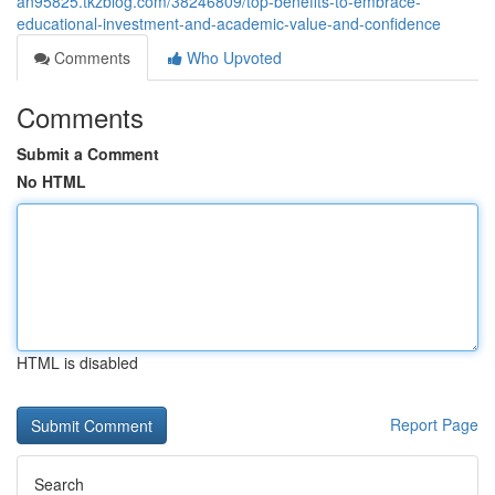
an95825.tkzblog.com/38246809/top-benefits-to-embrace-
educational-investment-and-academic-value-and-confidence
Comments
Who Upvoted
Comments
Submit a Comment
No HTML
HTML is disabled
Report Page
Search