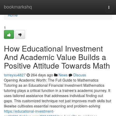
Home
bookmarkshq
Togg
navi
Home
1
How Educational Investment
And Academic Value Builds a
Positive Attitude Towards Math
torreyxu4827
264 days ago
News
Discuss
Opening Academic Worth: The Full Guide to Mathematics
Tutoring as an Educational Financial investment Mathematics
tutoring plays a critical function in a trainee's academic journey. It
uses tailored assistance that addresses individual finding out
gaps. This customized technique not just improves math skills but
likewise cultivates essential reasoning and problem-solving
https://educational-investment-