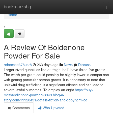
Home
bookmarkshq
Togg
navi
Home
1
A Review Of Boldenone
Powder For Sale
rebeccae678usr8
263 days ago
News
Discuss
Larger sized quantities like an “eight ball” have three.five grams.
The worth per gram could possibly be slightly lower in comparison
with getting particular person grams. It is necessary to note that
unlawful drug trafficking is a significant offence and can lead to
severe lawful outcomes. To employ an eight
https://buy-
methandienone-powder43949.blog-a-
story.com/19928431/details-fiction-and-copyright-ice
Comments
Who Upvoted