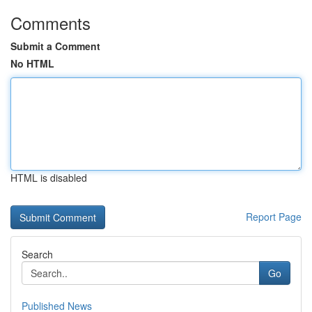
Comments
Submit a Comment
No HTML
HTML is disabled
Report Page
Search
Go
Published News