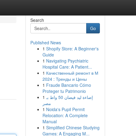
Search
Go
Published News
1
Shopify Store: A Beginner's
Guide
1
Navigating Psychiatric
Hospital Care: A Patient...
1
Качественный ремонт в М
2024 : Тренды и Цены
1
Fraude Bancario Cómo
Proteger tu Patrimonio
1
إضاءة ليد فيضان 50 واط بـ
مصر
1
Noida's Pupil Permit
Relocation: A Complete
Manual
1
Simplified Chinese Studying
Games: A Engaging M...