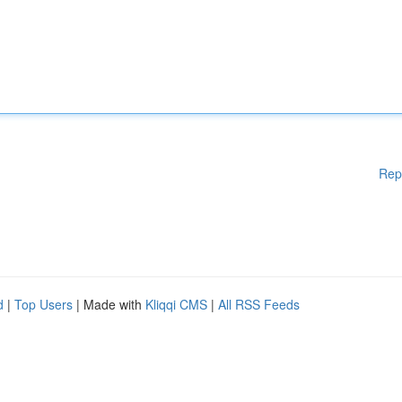
Rep
d
|
Top Users
| Made with
Kliqqi CMS
|
All RSS Feeds