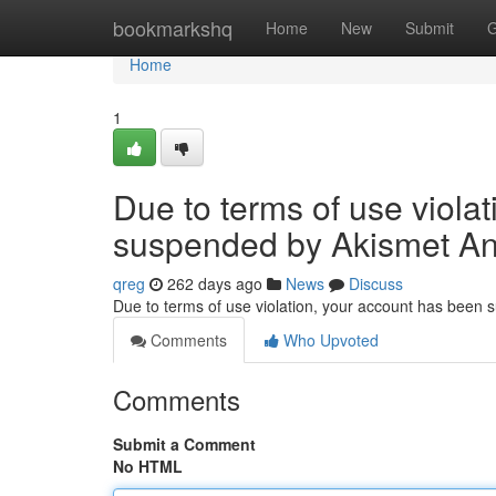
Home
bookmarkshq
Home
New
Submit
G
Home
1
Due to terms of use viola
suspended by Akismet An
qreg
262 days ago
News
Discuss
Due to terms of use violation, your account has been
Comments
Who Upvoted
Comments
Submit a Comment
No HTML