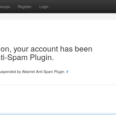
roups
Register
Login
tion, your account has been
ti-Spam Plugin.
 suspended by Akismet Anti-Spam Plugin.
#