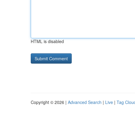
HTML is disabled
Copyright © 2026 |
Advanced Search
|
Live
|
Tag Clou