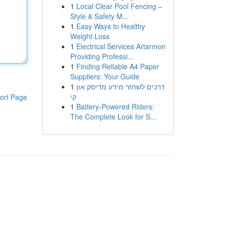
1
Local Clear Pool Fencing –
Style & Safety M...
1
Easy Ways to Healthy
Weight Loss
1
Electrical Services Artarmon
Providing Professi...
1
Finding Reliable A4 Paper
Suppliers: Your Guide
1
דרכים לשחזר מידע מדיסק און
קי
ort Page
1
Battery-Powered Riders:
The Complete Look for S...