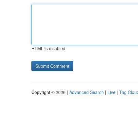
HTML is disabled
Copyright © 2026 |
Advanced Search
|
Live
|
Tag Clou