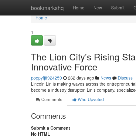
Home
bookmarkshq
Home
New
Submit
G
Home
1
The Lion City's Rising St
Innovative Force
poppyfjtf924259
262 days ago
News
Discuss
Lincoln Lin is making waves across the entrepreneuria
become a industry disruptor. Lin's company, specialized
Comments
Who Upvoted
Comments
Submit a Comment
No HTML