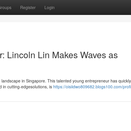
roups
Register
Login
ar: Lincoln Lin Makes Waves as
l landscape in Singapore. This talented young entrepreneur has quickly
 in cutting-edgesolutions, is
https://oisiidwo809682.blogs100.com/profi