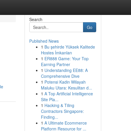
Search
Go
Published News
1
Bu şehirde Yüksek Kalitede
Hostes İmkanları
1
ER888 Game: Your Top
Earning Partner
1
Understanding EE88: A
Comprehensive Dive
1
Potensi Kadin Wilayah
le
Maluku Utara: Kesulitan d...
1
A Top Artificial Intelligence
Site Pla...
1
Hacking & Tiling
Contractors Singapore:
Finding...
1
A Ultimate Ecommerce
Platform Resource for ...