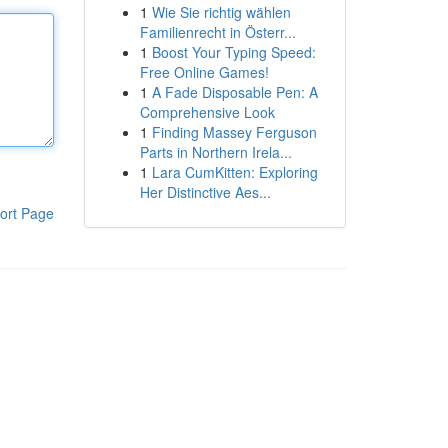
1
Wie Sie richtig wählen
Familienrecht in Österr...
1
Boost Your Typing Speed:
Free Online Games!
1
A Fade Disposable Pen: A
Comprehensive Look
1
Finding Massey Ferguson
Parts in Northern Irela...
1
Lara CumKitten: Exploring
Her Distinctive Aes...
ort Page