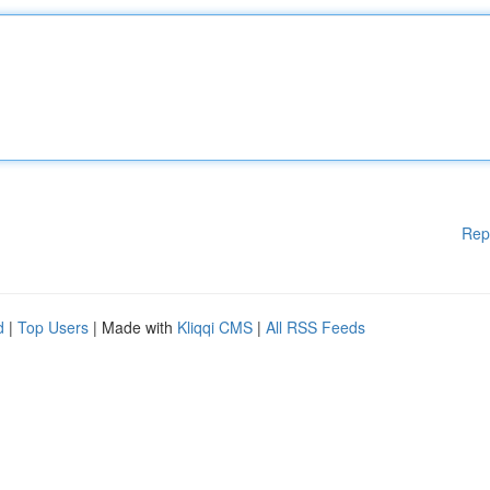
Rep
d
|
Top Users
| Made with
Kliqqi CMS
|
All RSS Feeds