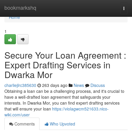
Home
bookmarkshq
Togg
navi
Home
1
Secure Your Loan Agreement :
Expert Drafting Services in
Dwarka Mor
charliejlrc385630
263 days ago
News
Discuss
Obtaining a loan can be a challenging process, and it's crucial to
have a well-drafted loan agreement that safeguards your
interests. In Dwarka Mor, you can find expert drafting services
that will ensure your loan
https://violagwcm521633.nico-
wiki.com/user
Comments
Who Upvoted