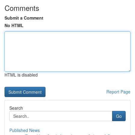
Comments
Submit a Comment
No HTML
HTML is disabled
Report Page
Search
Go
Published News