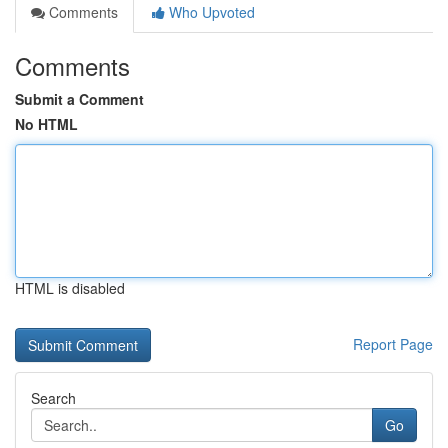
Comments
Who Upvoted
Comments
Submit a Comment
No HTML
HTML is disabled
Report Page
Search
Go