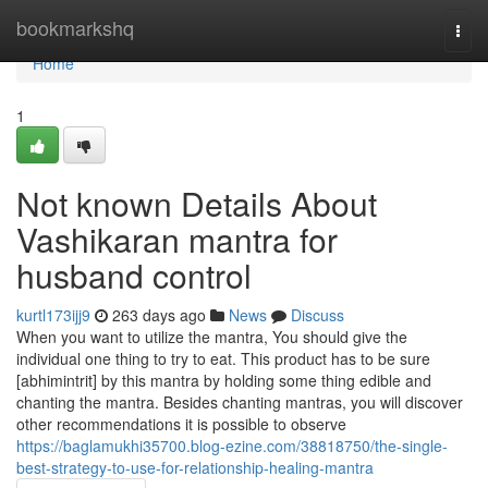
Home
bookmarkshq
Togg
navi
Home
1
Not known Details About
Vashikaran mantra for
husband control
kurtl173ijj9
263 days ago
News
Discuss
When you want to utilize the mantra, You should give the
individual one thing to try to eat. This product has to be sure
[abhimintrit] by this mantra by holding some thing edible and
chanting the mantra. Besides chanting mantras, you will discover
other recommendations it is possible to observe
https://baglamukhi35700.blog-ezine.com/38818750/the-single-
best-strategy-to-use-for-relationship-healing-mantra