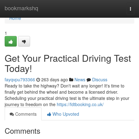
Home
bookmarkshq
Togg
navi
Home
1
Get Your Practical Driving Test
Today!
fayqvpu793366
263 days ago
News
Discuss
Ready to take the highway? Don't wait any longer! It's time to
finally get behind the wheel and become a licensed driver.
Scheduling your practical driving test is the ultimate step in your
journey to freedom on the
https://fdtbooking.co.uk/
Comments
Who Upvoted
Comments