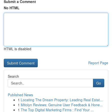
Submit a Comment
No HTML
HTML is disabled
Report Page
Search
Go
Published News
1
Locating The Dream Property: Leading Real Estat...
1
Mitolyn Reviews: Genuine User Feedback & Hone...
1
The Top Digital Marketing Firms : Find Your ...