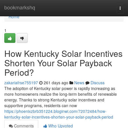
Home
bookmarkshq
Togg
navi
Home
1
How Kentucky Solar Incentives
Shorten Your Solar Payback
Period?
zakariafrse755197
261 days ago
News
Discuss
The adoption of Kentucky solar power is rapidly increasing as
more homeowners realize the long-term benefits of renewable
energy. Thanks to strong Kentucky solar incentives and
supportive programs, residents can now
https://phoenixzbrb351224.bloginwi.com/72072484/how-
kentucky-solar-incentives-shorten-your-solar-payback-period
Comments
Who Upvoted