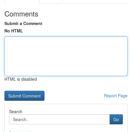
Comments
Submit a Comment
No HTML
HTML is disabled
Report Page
Search
Go