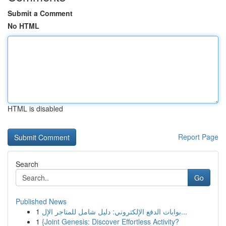
Submit a Comment
No HTML
HTML is disabled
Report Page
Search
Go
Published News
1
بوابات الدفع الإلكتروني: دليل شامل للمتاجر الإل...
1
{Joint Genesis: Discover Effortless Activity?