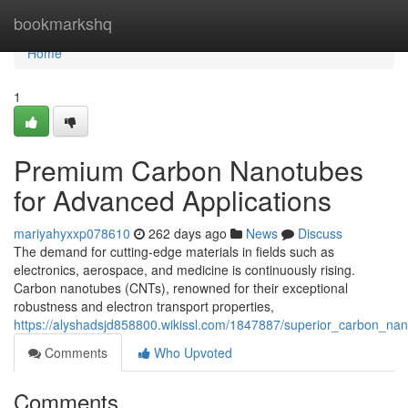
Home
bookmarkshq
Home
1
Premium Carbon Nanotubes
for Advanced Applications
mariyahyxxp078610
262 days ago
News
Discuss
The demand for cutting-edge materials in fields such as
electronics, aerospace, and medicine is continuously rising.
Carbon nanotubes (CNTs), renowned for their exceptional
robustness and electron transport properties,
https://alyshadsjd858800.wikissl.com/1847887/superior_carbon_na
Comments
Who Upvoted
Comments