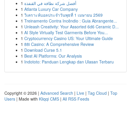
1
أفضل شركة نظافة في القنفذة
1
Atlanta Luxury Car Company
1
วิเคราะห์บอลประจำวันพุธที่ 1 เมษายน 2569
1
Treinamento Contra Incêndio : Guia Abrangente...
1
Unleash Creativity: Your Assorted 6d6 Ceramic D...
1
AI Style Virtually Test Garments Before You...
1
Cryptocurrency Casino US: Your Ultimate Guide
1
88i Casino: A Comprehensive Review
1
Download Curse 5.1
1
Best AI Platforms: Our Analysis
1
Indototo: Panduan Lengkap dan Ulasan Terbaru
Copyright © 2026 |
Advanced Search
|
Live
|
Tag Cloud
|
Top
Users
| Made with
Kliqqi CMS
|
All RSS Feeds