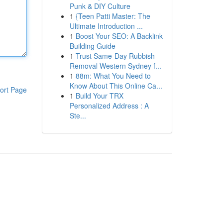
Punk & DIY Culture
1
{Teen Patti Master: The
Ultimate Introduction ...
1
Boost Your SEO: A Backlink
Building Guide
1
Trust Same-Day Rubbish
Removal Western Sydney f...
1
88m: What You Need to
Know About This Online Ca...
ort Page
1
Build Your TRX
Personalized Address : A
Ste...