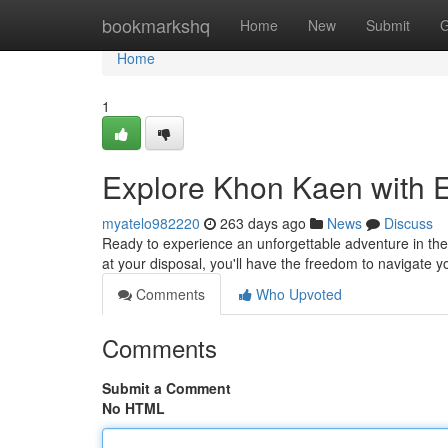
Home
bookmarkshq
Home
New
Submit
G
Home
1
Explore Khon Kaen with E
myatelo982220
263 days ago
News
Discuss
Ready to experience an unforgettable adventure in the 
at your disposal, you'll have the freedom to navigate
Comments
Who Upvoted
Comments
Submit a Comment
No HTML