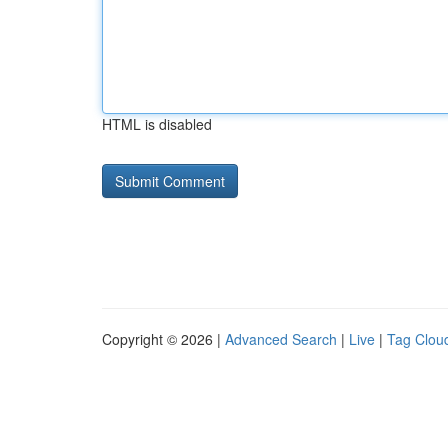
HTML is disabled
Copyright © 2026 |
Advanced Search
|
Live
|
Tag Clou