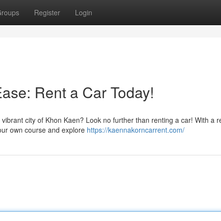
roups
Register
Login
ase: Rent a Car Today!
vibrant city of Khon Kaen? Look no further than renting a car! With a r
 your own course and explore
https://kaennakorncarrent.com/