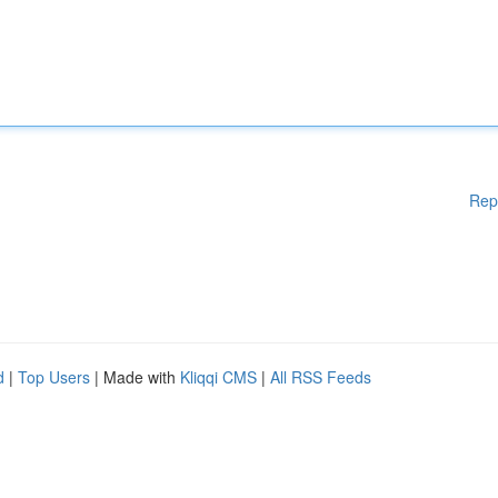
Rep
d
|
Top Users
| Made with
Kliqqi CMS
|
All RSS Feeds