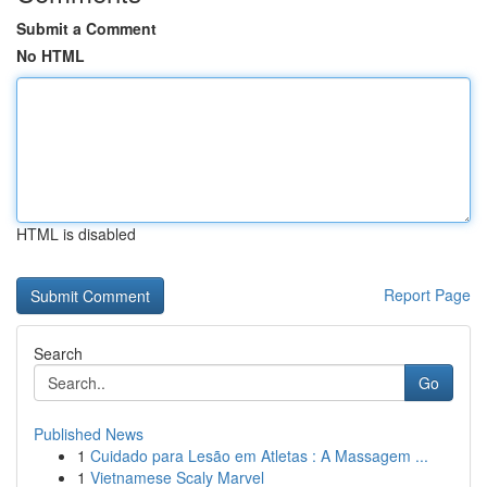
Submit a Comment
No HTML
HTML is disabled
Report Page
Search
Go
Published News
1
Cuidado para Lesão em Atletas : A Massagem ...
1
Vietnamese Scaly Marvel