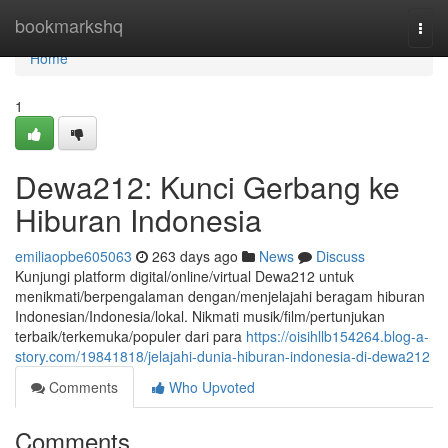
Home
bookmarkshq
Togg
navi
Home
1
Dewa212: Kunci Gerbang ke
Hiburan Indonesia
emiliaopbe605063
263 days ago
News
Discuss
Kunjungi platform digital/online/virtual Dewa212 untuk
menikmati/berpengalaman dengan/menjelajahi beragam hiburan
Indonesian/Indonesia/lokal. Nikmati musik/film/pertunjukan
terbaik/terkemuka/populer dari para
https://oisihllb154264.blog-a-
story.com/19841818/jelajahi-dunia-hiburan-indonesia-di-dewa212
Comments
Who Upvoted
Comments