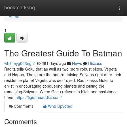
Home
bookmarkshq
Togg
navi
Home
1
The Greatest Guide To Batman
whitneyg003ngh1
261 days ago
News
Discuss
Raditz tells Goku that as well as two more robust elites, Vegeta
and Nappa, These are the one remaining Saiyans right after their
residence planet Vegeta was destroyed. Raditz asks Goku to
enlist in encouraging conquering planets and joining the
remaining Saiyans. When Goku refuses to hitch and assistance
them,
https://figurineaddict.com/
Comments
Who Upvoted
Comments