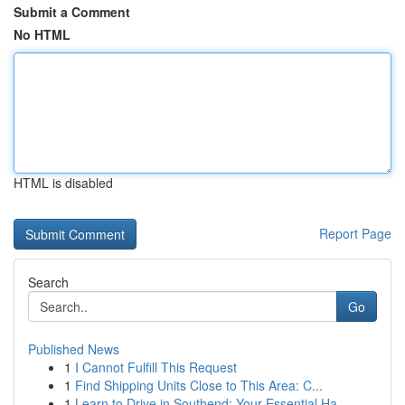
Submit a Comment
No HTML
HTML is disabled
Report Page
Search
Go
Published News
1
I Cannot Fulfill This Request
1
Find Shipping Units Close to This Area: C...
1
Learn to Drive in Southend: Your Essential Ha...