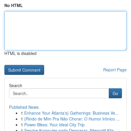
No HTML
HTML is disabled
Report Page
Search
Go
Published News
1
Enhance Your Atlanta's} Gatherings: Business Ve...
1
{Rindo de Mim Pra Não Chorar: O Humor Irônico ...
1
Power Bikes: Your Ideal City Trip
1
Service Komputer pada Denpasar: Alternatif Kila...