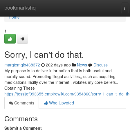
Home
bookmarkshq
To
nav
Home
1
Sorry, I can't do that.
margiemqlb468372
262 days ago
News
Discuss
My purpose is to deliver information that is both useful and
morally sound. Promoting illegal activities,, such as acquiring
medications illicitly over the internet., violates my core beliefs..
Obtaining These
https://tessljqf993655.empirewiki.com/9354860/sorry_i_can_t_do_th
Comments
Who Upvoted
Comments
Submit a Comment