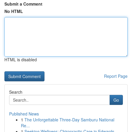
Submit a Comment
No HTML
HTML is disabled
Report Page
Search
Go
Published News
1
The Unforgettable Three-Day Samburu National
Re...
1
Seeking Wellness: Chiropractic Care in Edwards...