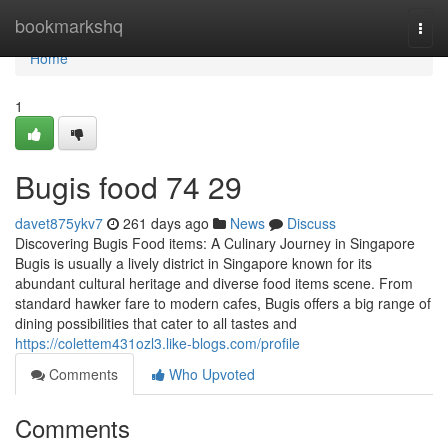
Home
bookmarkshq
Togg
navi
Home
1
Bugis food​ 74 29
davet875ykv7
261 days ago
News
Discuss
Discovering Bugis Food items: A Culinary Journey in Singapore
Bugis is usually a lively district in Singapore known for its
abundant cultural heritage and diverse food items scene. From
standard hawker fare to modern cafes, Bugis offers a big range of
dining possibilities that cater to all tastes and
https://colettem431ozl3.like-blogs.com/profile
Comments
Who Upvoted
Comments