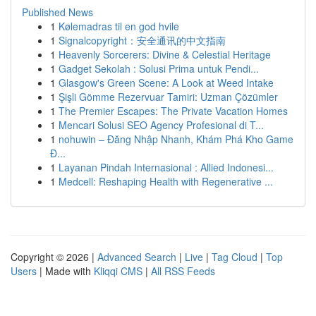
Published News
1
Kølemadras til en god hvile
1
Signalcopyright：安全通讯的中文指南
1
Heavenly Sorcerers: Divine & Celestial Heritage
1
Gadget Sekolah : Solusi Prima untuk Pendi...
1
Glasgow's Green Scene: A Look at Weed Intake
1
Şişli Gömme Rezervuar Tamiri: Uzman Çözümler
1
The Premier Escapes: The Private Vacation Homes
1
Mencari Solusi SEO Agency Profesional di T...
1
nohuwin – Đăng Nhập Nhanh, Khám Phá Kho Game
Đ...
1
Layanan Pindah Internasional : Allied Indonesi...
1
Medcell: Reshaping Health with Regenerative ...
Copyright © 2026 |
Advanced Search
|
Live
|
Tag Cloud
|
Top
Users
| Made with
Kliqqi CMS
|
All RSS Feeds