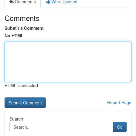
Comments
Who Upvoted
Comments
Submit a Comment
No HTML
HTML is disabled
Report Page
Search
Go