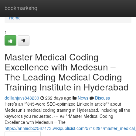
Home
bookmarkshq
Home
1
Master Medical Coding
Excellence with Medesun –
The Leading Medical Coding
Training Institute in Hyderabad
delilahjuvs848230
262 days ago
News
Discuss
Here’s an **845-word SEO-optimized LinkedIn article** about
Medesun’s medical coding training in Hyderabad, including all the
keywords you requested. --- ## **Master Medical Coding
Excellence with Medesun – The
https://anniecbcz567473.wikipublicist.com/5710294/master_medica