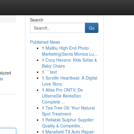
Search
Go
Published News
1
Malibu High End Photo
Marketing|Santa Monica Lu...
1
Cozy Havens: Kids Sofas &
Baby Chairs
1
```text
alyzed
1
Scrollin Heartbeat: A Digital
le
Love Story
1
Atlas Pro ONTV: De
UltiemeDe BesteEen
Complete ...
1
Tea Tree Oil: Your Natural
Spot Treatment
1
Reliable Sulphur Supplier:
Quality & Competitiv...
1
Mansfield TX Auto Repair: