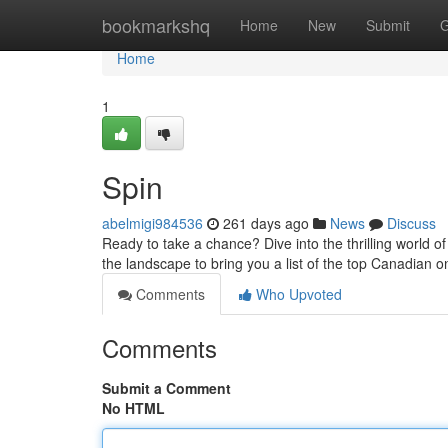
Home
bookmarkshq
Home
New
Submit
G
Home
1
Spin
abelmigi984536
261 days ago
News
Discuss
Ready to take a chance? Dive into the thrilling world 
the landscape to bring you a list of the top Canadian 
Comments
Who Upvoted
Comments
Submit a Comment
No HTML