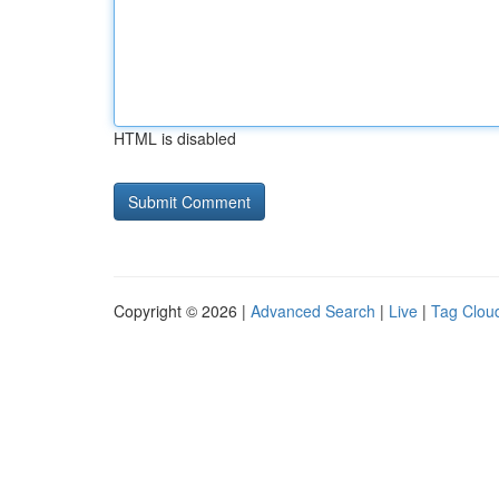
HTML is disabled
Copyright © 2026 |
Advanced Search
|
Live
|
Tag Clou