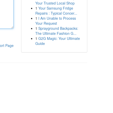
Your Trusted Local Shop
1
Your Samsung Fridge
Repairs : Typical Concer...
1
I Am Unable to Process
Your Request
1
Sprayground Backpacks:
The Ultimate Fashion G...
1
G2G Magic: Your Ultimate
Guide
ort Page