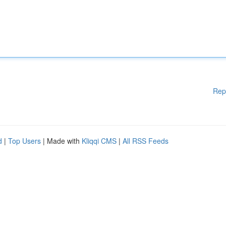
Rep
d
|
Top Users
| Made with
Kliqqi CMS
|
All RSS Feeds