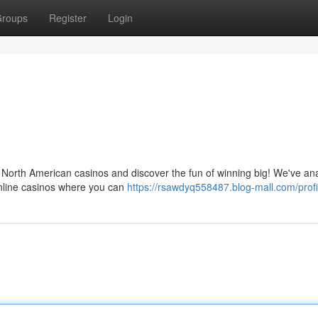
roups
Register
Login
of North American casinos and discover the fun of winning big! We've an
online casinos where you can
https://rsawdyq558487.blog-mall.com/profi