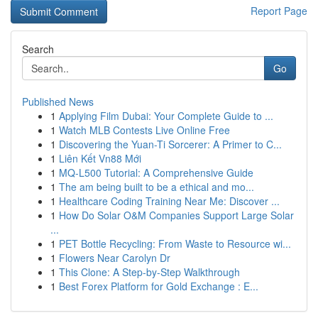
Report Page
Search
Go
Published News
1
Applying Film Dubai: Your Complete Guide to ...
1
Watch MLB Contests Live Online Free
1
Discovering the Yuan-Ti Sorcerer: A Primer to C...
1
Liên Kết Vn88 Mới
1
MQ-L500 Tutorial: A Comprehensive Guide
1
The am being built to be a ethical and mo...
1
Healthcare Coding Training Near Me: Discover ...
1
How Do Solar O&M Companies Support Large Solar
...
1
PET Bottle Recycling: From Waste to Resource wi...
1
Flowers Near Carolyn Dr
1
This Clone: A Step-by-Step Walkthrough
1
Best Forex Platform for Gold Exchange : E...