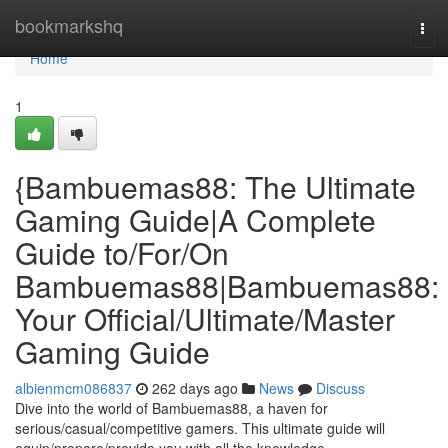
Home
bookmarkshq
Tog
navi
Home
1
{Bambuemas88: The Ultimate
Gaming Guide|A Complete
Guide to/For/On
Bambuemas88|Bambuemas88:
Your Official/Ultimate/Master
Gaming Guide
albienmcm086837
262 days ago
News
Discuss
Dive into the world of Bambuemas88, a haven for
serious/casual/competitive gamers. This ultimate guide will