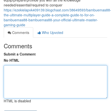
equip/prepare/provide you with all the knowledge
needed/essential/required to conquer
https://ezekielapvk409139.blogchaat.com/38649593/bambuemas88
the-ultimate-multiplayer-guide-a-complete-guide-to-for-on-
bambuemas88-bambuemas88-your-official-ultimate-master-
gaming-guide
Comments
Who Upvoted
Comments
Submit a Comment
No HTML
HTML is disabled