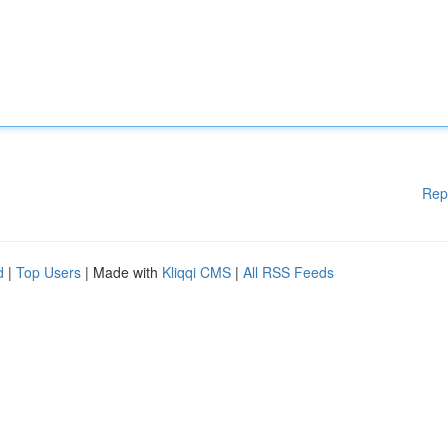
Rep
d
|
Top Users
| Made with
Kliqqi CMS
|
All RSS Feeds