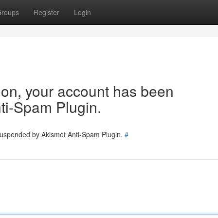
roups
Register
Login
tion, your account has been
ti-Spam Plugin.
 suspended by Akismet Anti-Spam Plugin.
#