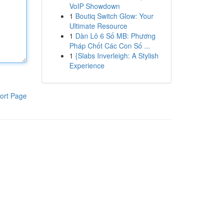
VoIP Showdown
1
Boutiq Switch Glow: Your
Ultimate Resource
1
Dàn Lô 6 Số MB: Phương
Pháp Chốt Các Con Số ...
1
{Slabs Inverleigh: A Stylish
Experience
ort Page