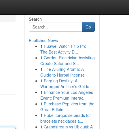
Search
Go
Published News
1
Huawei Watch Fit 5 Pro:
The Best Activity D...
1
Gordon Electrician Assisting
Create Safer and S...
1
The Alluring Aroma: A
Guide to Herbal Incense
1
Forging Destiny: A
Warforged Artificer's Guide
1
Enhance Your Los Angeles
Event: Premium Interac...
1
Purchase Peptides from the
Great Britain: ...
1
Hubei turquoise beads for
bracelets necklaces a...
1
Grandstream vs Ubiquiti: A