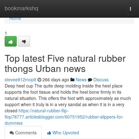
Home
bookmarkshq
Togg
navi
Home
1
Top latest Five natural rubber
thongs Urban news
stevee812mop8
266 days ago
News
Discuss
Deep heel cup The quite deep molding inside the heel place
supports the foot tissue and holds the heel bone firmly in its
natural situation. This offers the foot with approximately as much
support when it truly is in a very sandal as when it is in a very
closed
https://natural-rubber-flip-
flop78777.articlesblogger.com/60751952/rubber-slippers-for-
dummies
Comments
Who Upvoted