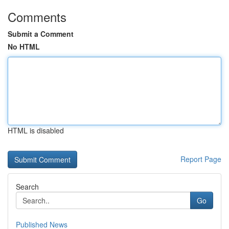
Comments
Submit a Comment
No HTML
HTML is disabled
Report Page
Search
Go
Published News