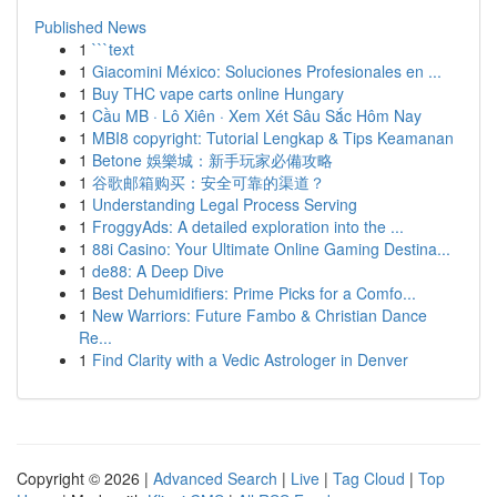
Published News
1
```text
1
Giacomini México: Soluciones Profesionales en ...
1
Buy THC vape carts online Hungary
1
Cầu MB · Lô Xiên · Xem Xét Sâu Sắc Hôm Nay
1
MBI8 copyright: Tutorial Lengkap & Tips Keamanan
1
Betone 娛樂城：新手玩家必備攻略
1
谷歌邮箱购买：安全可靠的渠道？
1
Understanding Legal Process Serving
1
FroggyAds: A detailed exploration into the ...
1
88i Casino: Your Ultimate Online Gaming Destina...
1
de88: A Deep Dive
1
Best Dehumidifiers: Prime Picks for a Comfo...
1
New Warriors: Future Fambo & Christian Dance
Re...
1
Find Clarity with a Vedic Astrologer in Denver
Copyright © 2026 |
Advanced Search
|
Live
|
Tag Cloud
|
Top