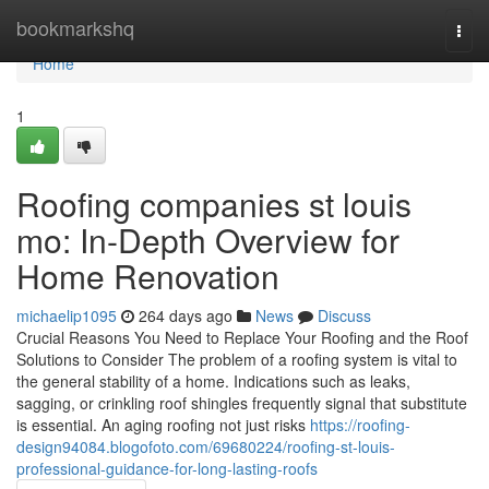
Home
bookmarkshq
Togg
navi
Home
1
Roofing companies st louis
mo: In-Depth Overview for
Home Renovation
michaelip1095
264 days ago
News
Discuss
Crucial Reasons You Need to Replace Your Roofing and the Roof
Solutions to Consider The problem of a roofing system is vital to
the general stability of a home. Indications such as leaks,
sagging, or crinkling roof shingles frequently signal that substitute
is essential. An aging roofing not just risks
https://roofing-
design94084.blogofoto.com/69680224/roofing-st-louis-
professional-guidance-for-long-lasting-roofs