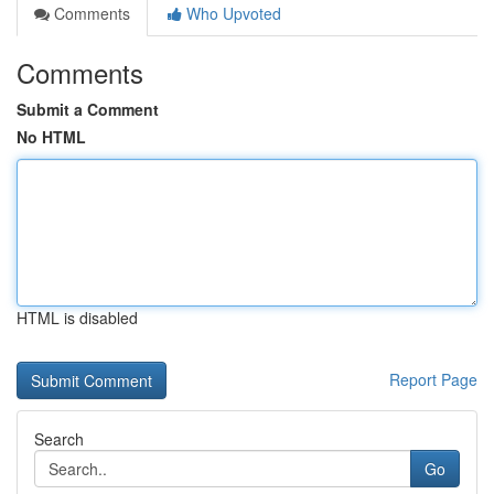
Comments
Who Upvoted
Comments
Submit a Comment
No HTML
HTML is disabled
Report Page
Search
Go