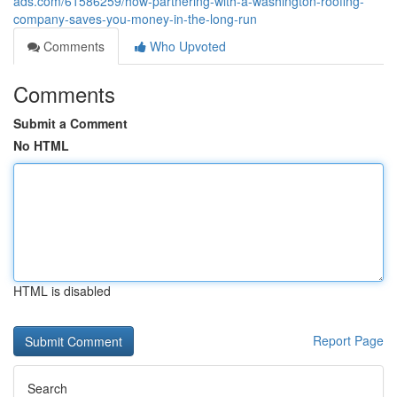
ads.com/61586259/how-partnering-with-a-washington-roofing-
company-saves-you-money-in-the-long-run
Comments
Who Upvoted
Comments
Submit a Comment
No HTML
HTML is disabled
Report Page
Search