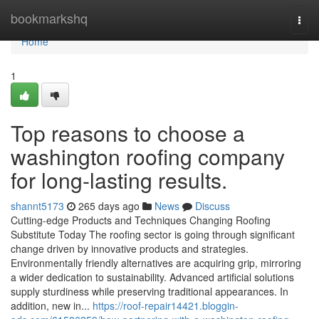
Home
bookmarkshq
Togg
navi
Home
1
Top reasons to choose a
washington roofing company
for long-lasting results.
shannt5173
265 days ago
News
Discuss
Cutting-edge Products and Techniques Changing Roofing
Substitute Today The roofing sector is going through significant
change driven by innovative products and strategies.
Environmentally friendly alternatives are acquiring grip, mirroring
a wider dedication to sustainability. Advanced artificial solutions
supply sturdiness while preserving traditional appearances. In
addition, new in...
https://roof-repair14421.bloggin-