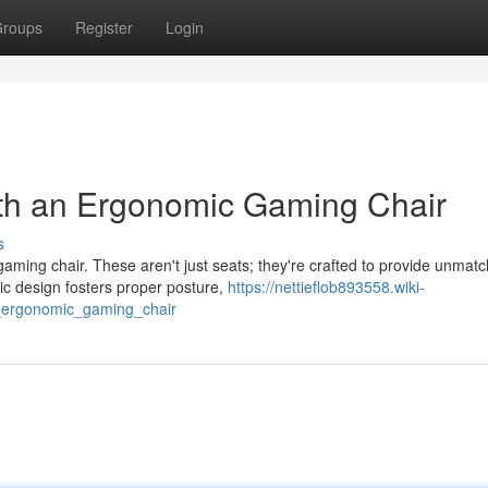
roups
Register
Login
th an Ergonomic Gaming Chair
s
aming chair. These aren't just seats; they're crafted to provide unmat
c design fosters proper posture,
https://nettieflob893558.wiki-
ergonomic_gaming_chair