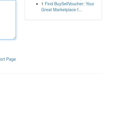
1
Find BuySellVoucher: Your
Great Marketplace f...
ort Page