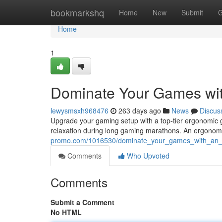
Home
bookmarkshq
Home
New
Submit
G
Home
1
Dominate Your Games wi
lewysmsxh968476
263 days ago
News
Discus
Upgrade your gaming setup with a top-tier ergonomic g
relaxation during long gaming marathons. An ergonomi
promo.com/1016530/dominate_your_games_with_an_
Comments
Who Upvoted
Comments
Submit a Comment
No HTML