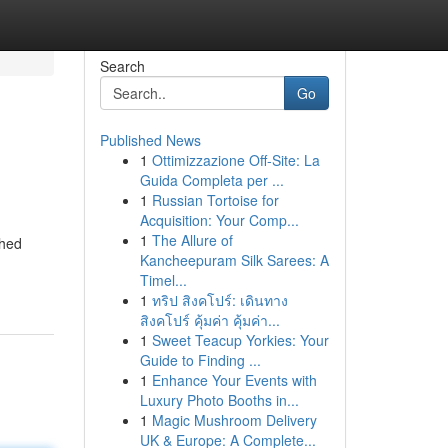
Search
Go
Published News
1
Ottimizzazione Off-Site: La
Guida Completa per ...
1
Russian Tortoise for
Acquisition: Your Comp...
1
The Allure of
ched
Kancheepuram Silk Sarees: A
Timel...
1
ทริป สิงคโปร์: เดินทาง
สิงคโปร์ คุ้มค่า คุ้มค่า...
1
Sweet Teacup Yorkies: Your
Guide to Finding ...
1
Enhance Your Events with
Luxury Photo Booths in...
1
Magic Mushroom Delivery
UK & Europe: A Complete...