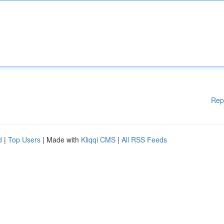
Rep
d
|
Top Users
| Made with
Kliqqi CMS
|
All RSS Feeds