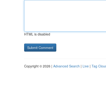
HTML is disabled
Copyright © 2026 |
Advanced Search
|
Live
|
Tag Clou