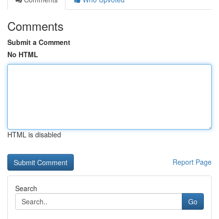
Comments
Submit a Comment
No HTML
HTML is disabled
Report Page
Search
Go