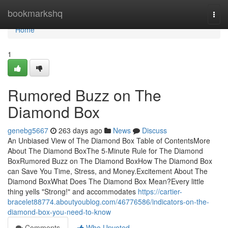
Home
bookmarkshq
Togg
navi
Home
1
Rumored Buzz on The
Diamond Box
genebg5667
263 days ago
News
Discuss
An Unbiased View of The Diamond Box Table of ContentsMore
About The Diamond BoxThe 5-Minute Rule for The Diamond
BoxRumored Buzz on The Diamond BoxHow The Diamond Box
can Save You Time, Stress, and Money.Excitement About The
Diamond BoxWhat Does The Diamond Box Mean?Every little
thing yells "Strong!" and accommodates
https://cartier-
bracelet88774.aboutyoublog.com/46776586/indicators-on-the-
diamond-box-you-need-to-know
Comments
Who Upvoted