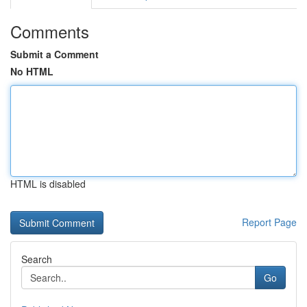
Comments
Submit a Comment
No HTML
HTML is disabled
Report Page
Search
Go