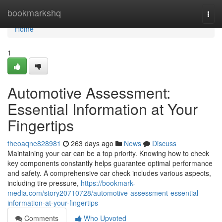
Home
bookmarkshq
Togg
navi
Home
1
Automotive Assessment:
Essential Information at Your
Fingertips
theoaqne828981
263 days ago
News
Discuss
Maintaining your car can be a top priority. Knowing how to check
key components constantly helps guarantee optimal performance
and safety. A comprehensive car check includes various aspects,
including tire pressure,
https://bookmark-
media.com/story20710728/automotive-assessment-essential-
information-at-your-fingertips
Comments
Who Upvoted