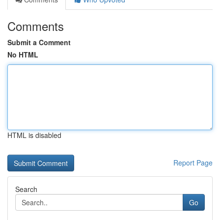
Comments
Submit a Comment
No HTML
HTML is disabled
Report Page
Search
Go