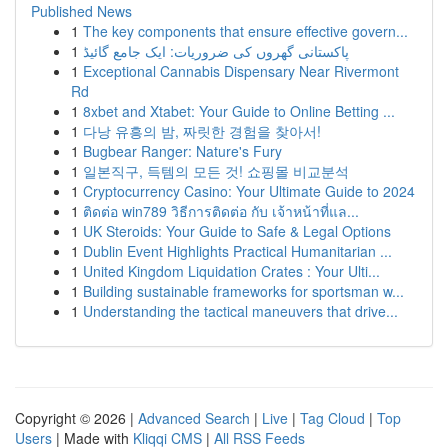
Published News
1
The key components that ensure effective govern...
1
پاکستانی گھروں کی ضروریات: ایک جامع گائیڈ
1
Exceptional Cannabis Dispensary Near Rivermont
Rd
1
8xbet and Xtabet: Your Guide to Online Betting ...
1
다낭 유흥의 밤, 짜릿한 경험을 찾아서!
1
Bugbear Ranger: Nature's Fury
1
일본직구, 득템의 모든 것! 쇼핑몰 비교분석
1
Cryptocurrency Casino: Your Ultimate Guide to 2024
1
ติดต่อ win789 วิธีการติดต่อ กับ เจ้าหน้าที่แล...
1
UK Steroids: Your Guide to Safe & Legal Options
1
Dublin Event Highlights Practical Humanitarian ...
1
United Kingdom Liquidation Crates : Your Ulti...
1
Building sustainable frameworks for sportsman w...
1
Understanding the tactical maneuvers that drive...
Copyright © 2026 |
Advanced Search
|
Live
|
Tag Cloud
|
Top
Users
| Made with
Kliqqi CMS
|
All RSS Feeds