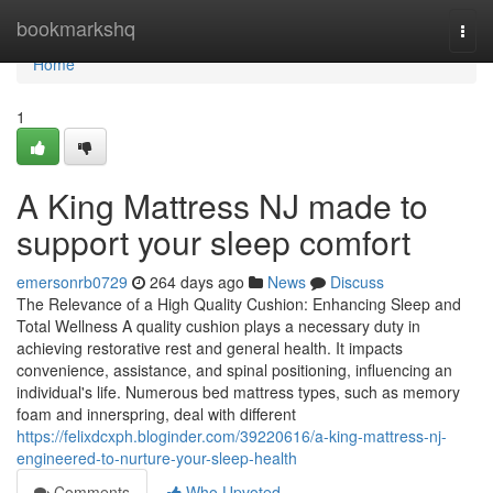
Home
bookmarkshq
Togg
navi
Home
1
A King Mattress NJ made to
support your sleep comfort
emersonrb0729
264 days ago
News
Discuss
The Relevance of a High Quality Cushion: Enhancing Sleep and
Total Wellness A quality cushion plays a necessary duty in
achieving restorative rest and general health. It impacts
convenience, assistance, and spinal positioning, influencing an
individual's life. Numerous bed mattress types, such as memory
foam and innerspring, deal with different
https://felixdcxph.bloginder.com/39220616/a-king-mattress-nj-
engineered-to-nurture-your-sleep-health
Comments
Who Upvoted