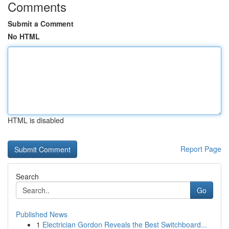
Comments
Submit a Comment
No HTML
HTML is disabled
Report Page
Search
Go
Published News
1
Electrician Gordon Reveals the Best Switchboard...