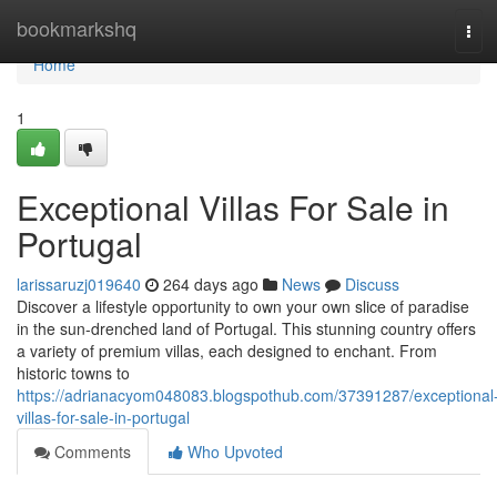
Home
bookmarkshq
Tog
navi
Home
1
Exceptional Villas For Sale in
Portugal
larissaruzj019640
264 days ago
News
Discuss
Discover a lifestyle opportunity to own your own slice of paradise
in the sun-drenched land of Portugal. This stunning country offers
a variety of premium villas, each designed to enchant. From
historic towns to
https://adrianacyom048083.blogspothub.com/37391287/exceptional
villas-for-sale-in-portugal
Comments
Who Upvoted