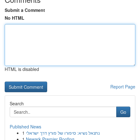
Submit a Comment
No HTML
HTML is disabled
Report Page
Search
Go
Published News
1
נתנאל נשיא: סיפורו של פורץ דרך ישראלי
1
Newark Premier Roofing