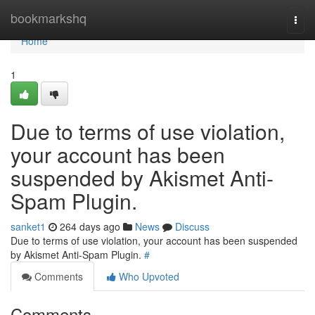
Home
bookmarkshq
Togg
navi
Home
1
Due to terms of use violation,
your account has been
suspended by Akismet Anti-
Spam Plugin.
sanket1
264 days ago
News
Discuss
Due to terms of use violation, your account has been suspended
by Akismet Anti-Spam Plugin.
#
Comments
Who Upvoted
Comments