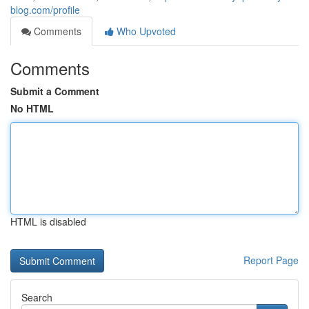
blog.com/profile
Comments
Who Upvoted
Comments
Submit a Comment
No HTML
HTML is disabled
Report Page
Search