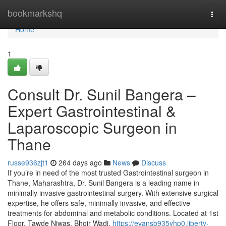
Home
bookmarkshq
Togg
navi
Home
1
Consult Dr. Sunil Bangera –
Expert Gastrointestinal &
Laparoscopic Surgeon in
Thane
russe936zjt1
264 days ago
News
Discuss
If you’re in need of the most trusted Gastrointestinal surgeon in
Thane, Maharashtra, Dr. Sunil Bangera is a leading name in
minimally invasive gastrointestinal surgery. With extensive surgical
expertise, he offers safe, minimally invasive, and effective
treatments for abdominal and metabolic conditions. Located at 1st
Floor, Tawde Niwas, Bhoir Wadi,
https://evansb935yhp0.liberty-