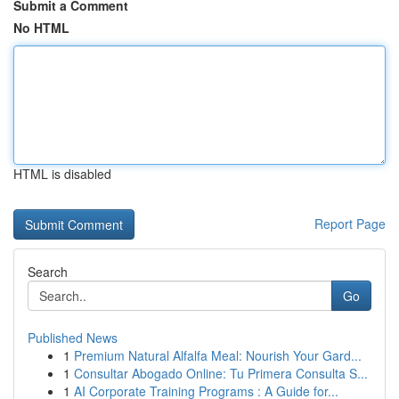
Submit a Comment
No HTML
HTML is disabled
Report Page
Search
Go
Published News
1
Premium Natural Alfalfa Meal: Nourish Your Gard...
1
Consultar Abogado Online: Tu Primera Consulta S...
1
AI Corporate Training Programs : A Guide for...