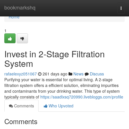
Home
bookmarkshq
Togg
navi
Home
1
Invest in 2-Stage Filtration
System
rafaelexyz051067
261 days ago
News
Discuss
Purifying your water is essential for optimal living. A 2-stage
filtration system offers a efficient solution, eliminating impurities
and contaminants from your drinking water. This type of system
typically consists of
https://saadlxsq720990.livebloggs.com/profile
Comments
Who Upvoted
Comments