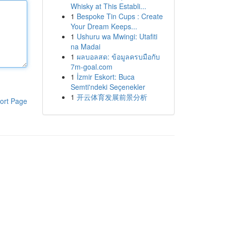
Whisky at This Establi...
1
Bespoke Tin Cups : Create
Your Dream Keeps...
1
Ushuru wa Mwingi: Utafiti
na Madai
1
ผลบอลสด: ข้อมูลครบมือกับ
7m-goal.com
1
İzmir Eskort: Buca
Semti'ndeki Seçenekler
1
开云体育发展前景分析
ort Page