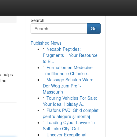
Search
Go
Published News
1
Nexaph Peptides:
Fragments – Your Resource
to B...
1
Formation en Médecine
Traditionnelle Chinoise...
e helps
1
Massage Schulen Wien:
 the
Der Weg zum Profi-
Masseurin
1
Touring Vehicles For Sale:
Your Ideal Holiday A...
1
Plafons PVC: Ghid complet
pentru alegere și montaj
1
Leading Cyber Lawyer in
Salt Lake City: Out...
1
Uncover Exceptional