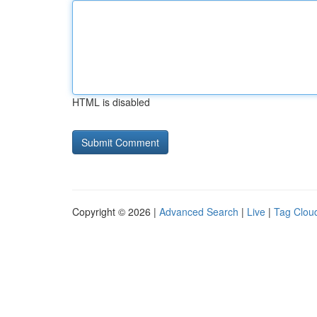
HTML is disabled
Copyright © 2026 |
Advanced Search
|
Live
|
Tag Clou