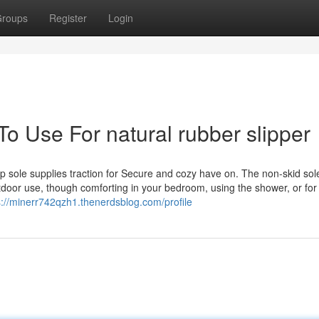
roups
Register
Login
To Use For natural rubber slipper
ip sole supplies traction for Secure and cozy have on. The non-skid sol
tdoor use, though comforting in your bedroom, using the shower, or for
s://minerr742qzh1.thenerdsblog.com/profile