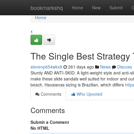
Home
bookmarkshq
Home
New
Submit
G
Home
1
The Single Best Strategy 
stevenp654wkx8
261 days ago
News
Discuss
Sturdy AND ANTI-SKID: A light-weight style and anti-sl
make these slide sandals well suited for indoor and ou
beach. Havaianas sizing is Brazilian, which differs
http
Comments
Who Upvoted
Comments
Submit a Comment
No HTML