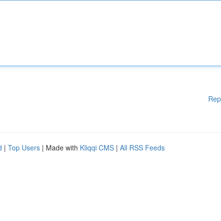
Rep
d
|
Top Users
| Made with
Kliqqi CMS
|
All RSS Feeds