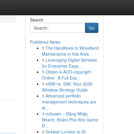
Search
Go
Published News
1
The Handbook to Woodland
Maintenance in this Area
1
Leveraging Digital Services
for Enterprise Expa...
1
Obtain 4-ACO-copyright
Online : A Full Exp...
1
eSIM vs. SIM: Your 2026
Wireless Strategy Guide
1
Advanced portfolio
management techniques are
al...
1
nohuwin – Đăng Nhập
Nhanh, Khám Phá Kho Game
Đ...
1
Greater London to St