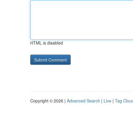
HTML is disabled
Copyright © 2026 |
Advanced Search
|
Live
|
Tag Clou