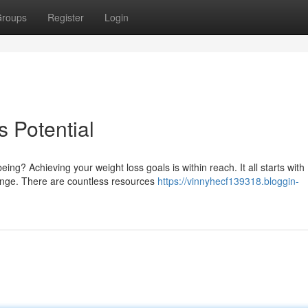
roups
Register
Login
 Potential
g? Achieving your weight loss goals is within reach. It all starts with
hange. There are countless resources
https://vinnyhecf139318.bloggin-