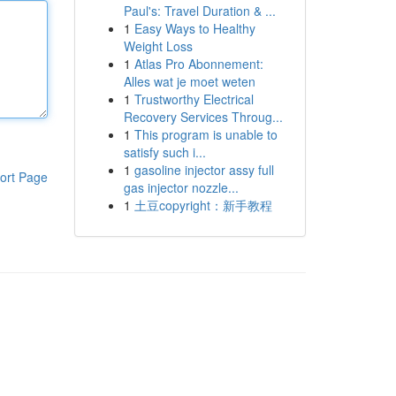
Paul's: Travel Duration & ...
1
Easy Ways to Healthy
Weight Loss
1
Atlas Pro Abonnement:
Alles wat je moet weten
1
Trustworthy Electrical
Recovery Services Throug...
1
This program is unable to
satisfy such i...
1
gasoline injector assy full
ort Page
gas injector nozzle...
1
土豆copyright：新手教程