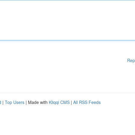
Rep
d
|
Top Users
| Made with
Kliqqi CMS
|
All RSS Feeds