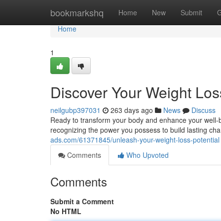
Home
bookmarkshq
Home
New
Submit
G
Home
1
Discover Your Weight Loss
neilgubp397031
263 days ago
News
Discuss
Ready to transform your body and enhance your well-bein
recognizing the power you possess to build lasting c
ads.com/61371845/unleash-your-weight-loss-potential
Comments
Who Upvoted
Comments
Submit a Comment
No HTML