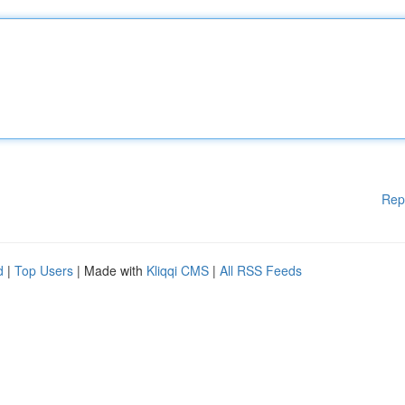
Rep
d
|
Top Users
| Made with
Kliqqi CMS
|
All RSS Feeds