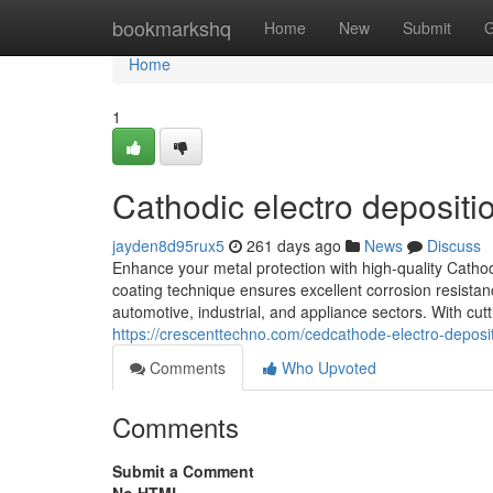
Home
bookmarkshq
Home
New
Submit
G
Home
1
Cathodic electro depositi
jayden8d95rux5
261 days ago
News
Discuss
Enhance your metal protection with high-quality Catho
coating technique ensures excellent corrosion resistan
automotive, industrial, and appliance sectors. With cu
https://crescenttechno.com/cedcathode-electro-deposit
Comments
Who Upvoted
Comments
Submit a Comment