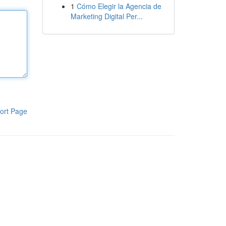
1
Cómo Elegir la Agencia de
Marketing Digital Per...
ort Page