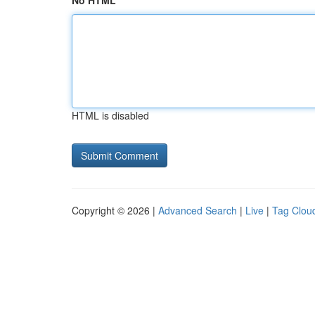
No HTML
HTML is disabled
Copyright © 2026 |
Advanced Search
|
Live
|
Tag Clou