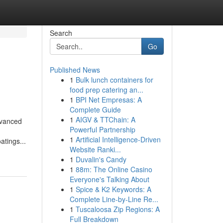
Search
Go
Published News
1
Bulk lunch containers for
food prep catering an...
1
BPI Net Empresas: A
Complete Guide
1
AIGV & TTChain: A
dvanced
Powerful Partnership
1
Artificial Intelligence-Driven
atings...
Website Ranki...
1
Duvalin's Candy
1
88m: The Online Casino
Everyone's Talking About
1
Spice & K2 Keywords: A
Complete Line-by-Line Re...
1
Tuscaloosa Zip Regions: A
Full Breakdown