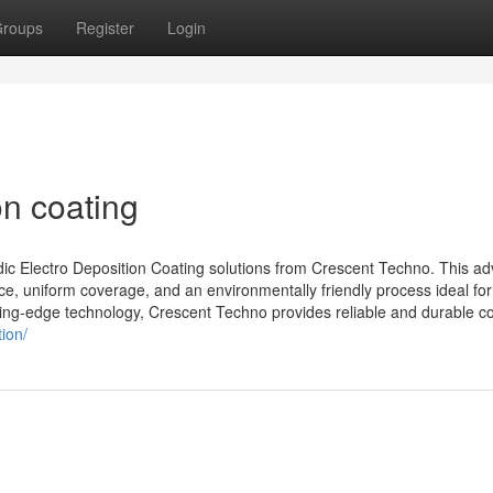
roups
Register
Login
on coating
dic Electro Deposition Coating solutions from Crescent Techno. This a
ce, uniform coverage, and an environmentally friendly process ideal for
tting-edge technology, Crescent Techno provides reliable and durable co
ion/