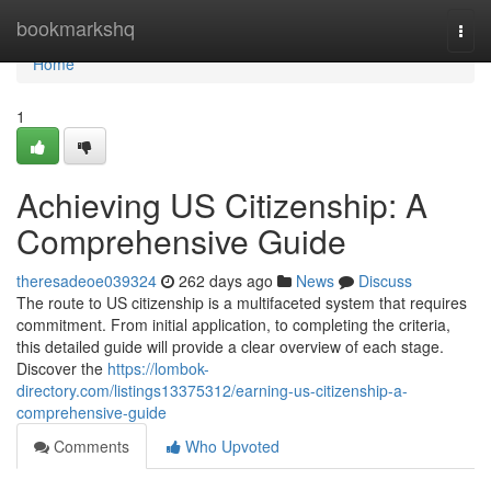
Home
bookmarkshq
Togg
navi
Home
1
Achieving US Citizenship: A
Comprehensive Guide
theresadeoe039324
262 days ago
News
Discuss
The route to US citizenship is a multifaceted system that requires
commitment. From initial application, to completing the criteria,
this detailed guide will provide a clear overview of each stage.
Discover the
https://lombok-
directory.com/listings13375312/earning-us-citizenship-a-
comprehensive-guide
Comments
Who Upvoted