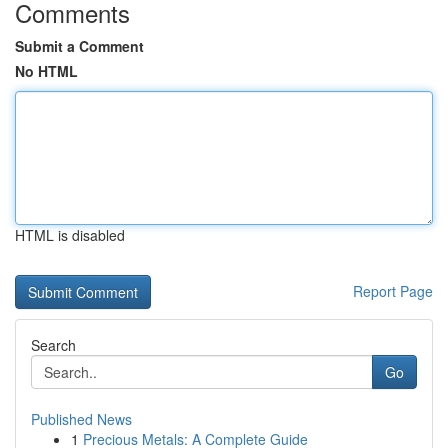
Comments
Submit a Comment
No HTML
HTML is disabled
Report Page
Search
Go
Published News
1
Precious Metals: A Complete Guide