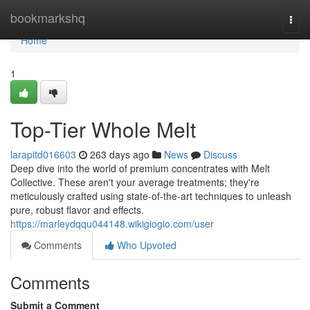
Home
bookmarkshq
Togg
navi
Home
1
Top-Tier Whole Melt
larapitd016603
263 days ago
News
Discuss
Deep dive into the world of premium concentrates with Melt
Collective. These aren't your average treatments; they're
meticulously crafted using state-of-the-art techniques to unleash
pure, robust flavor and effects.
https://marleydqqu044148.wikigiogio.com/user
Comments
Who Upvoted
Comments
Submit a Comment