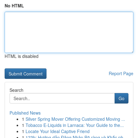
No HTML
HTML is disabled
Report Page
Search
Go
Published News
1
Silver Spring Mover Offering Customized Moving ...
1
Tobacco E-Liquids in Larnaca: Your Guide to the...
1
Locate Your Ideal Captive Friend
1
123b: Hướng dẫn Đăng Nhập Rõ ràng và Khắc ph...