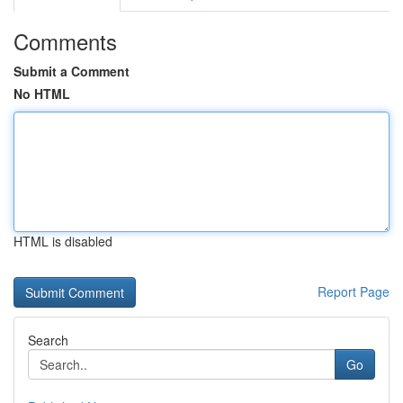
Comments
Submit a Comment
No HTML
HTML is disabled
Report Page
Search
Go