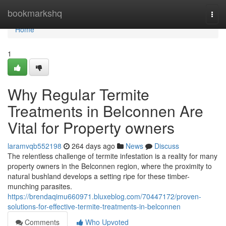
Home
bookmarkshq
Togg
navi
Home
1
Why Regular Termite
Treatments in Belconnen Are
Vital for Property owners
laramvqb552198
264 days ago
News
Discuss
The relentless challenge of termite infestation is a reality for many
property owners in the Belconnen region, where the proximity to
natural bushland develops a setting ripe for these timber-
munching parasites.
https://brendaqimu660971.bluxeblog.com/70447172/proven-
solutions-for-effective-termite-treatments-in-belconnen
Comments
Who Upvoted