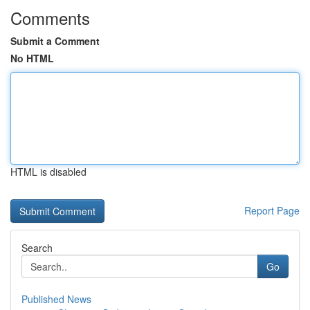
Comments
Submit a Comment
No HTML
HTML is disabled
Report Page
Search
Go
Published News