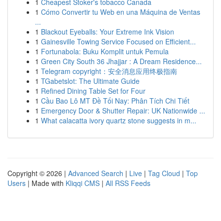
1
Cheapest Stoker's tobacco Canada
1
Cómo Convertir tu Web en una Máquina de Ventas
...
1
Blackout Eyeballs: Your Extreme Ink Vision
1
Gainesville Towing Service Focused on Efficient...
1
Fortunabola: Buku Komplit untuk Pemula
1
Green City South 36 Jhajjar : A Dream Residence...
1
Telegram copyright：安全消息应用终极指南
1
TGabetslot: The Ultimate Guide
1
Refined Dining Table Set for Four
1
Cầu Bao Lô MT Đề Tối Nay: Phân Tích Chi Tiết
1
Emergency Door & Shutter Repair: UK Nationwide ...
1
What calacatta ivory quartz stone suggests in m...
Copyright © 2026 |
Advanced Search
|
Live
|
Tag Cloud
|
Top
Users
| Made with
Kliqqi CMS
|
All RSS Feeds