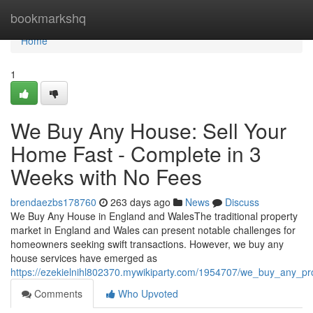
Home
bookmarkshq
Home
1
We Buy Any House: Sell Your
Home Fast - Complete in 3
Weeks with No Fees
brendaezbs178760
263 days ago
News
Discuss
We Buy Any House in England and WalesThe traditional property
market in England and Wales can present notable challenges for
homeowners seeking swift transactions. However, we buy any
house services have emerged as
https://ezekielnihl802370.mywikiparty.com/1954707/we_buy_any_p
Comments
Who Upvoted