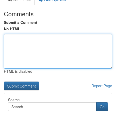
Comments
Submit a Comment
No HTML
HTML is disabled
Report Page
Search
Go