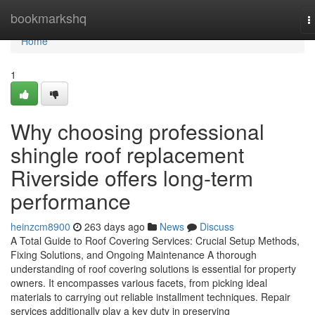
Home
bookmarkshq
T
n
Home
1
Why choosing professional
shingle roof replacement
Riverside offers long-term
performance
heinzcm8900
263 days ago
News
Discuss
A Total Guide to Roof Covering Services: Crucial Setup Methods,
Fixing Solutions, and Ongoing Maintenance A thorough
understanding of roof covering solutions is essential for property
owners. It encompasses various facets, from picking ideal
materials to carrying out reliable installment techniques. Repair
services additionally play a key duty in preserving