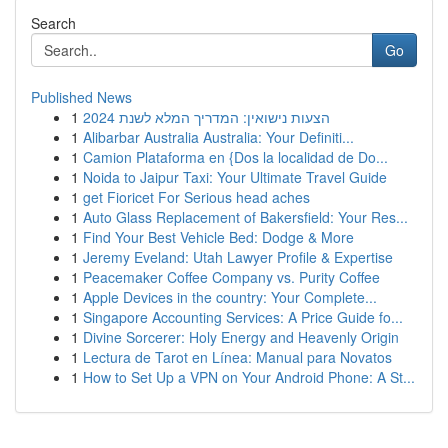
Search
Go
Published News
1
הצעות נישואין: המדריך המלא לשנת 2024
1
Alibarbar Australia Australia: Your Definiti...
1
Camion Plataforma en {Dos la localidad de Do...
1
Noida to Jaipur Taxi: Your Ultimate Travel Guide
1
get Fioricet For Serious head aches
1
Auto Glass Replacement of Bakersfield: Your Res...
1
Find Your Best Vehicle Bed: Dodge & More
1
Jeremy Eveland: Utah Lawyer Profile & Expertise
1
Peacemaker Coffee Company vs. Purity Coffee
1
Apple Devices in the country: Your Complete...
1
Singapore Accounting Services: A Price Guide fo...
1
Divine Sorcerer: Holy Energy and Heavenly Origin
1
Lectura de Tarot en Línea: Manual para Novatos
1
How to Set Up a VPN on Your Android Phone: A St...