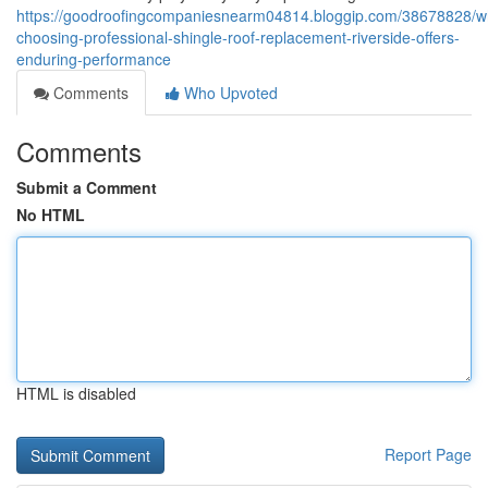
https://goodroofingcompaniesnearm04814.bloggip.com/38678828/w
choosing-professional-shingle-roof-replacement-riverside-offers-
enduring-performance
Comments
Who Upvoted
Comments
Submit a Comment
No HTML
HTML is disabled
Report Page