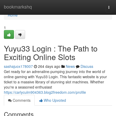
Home
bookmarkshq
Togg
navi
Home
1
Yuyu33 Login : The Path to
Exciting Online Slots
sashajuox178007
264 days ago
News
Discuss
Get ready for an adrenaline-pumping journey into the world of
online gaming with Yuyu33 Login. This fantastic website is your
ticket to a massive library of stunning slot machines. Whether
you're a seasoned enthusiast
https://carlyculm904363.blog2freedom.com/profile
Comments
Who Upvoted
Comments