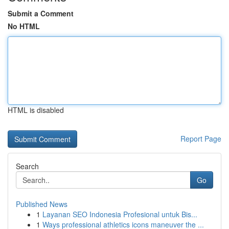
Submit a Comment
No HTML
HTML is disabled
Report Page
Search
Go
Published News
1
Layanan SEO Indonesia Profesional untuk Bis...
1
Ways professional athletics icons maneuver the ...