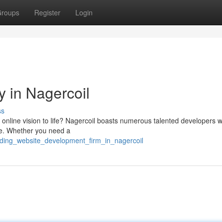
roups
Register
Login
 in Nagercoil
ss
our online vision to life? Nagercoil boasts numerous talented developers
nce. Whether you need a
ading_website_development_firm_in_nagercoil