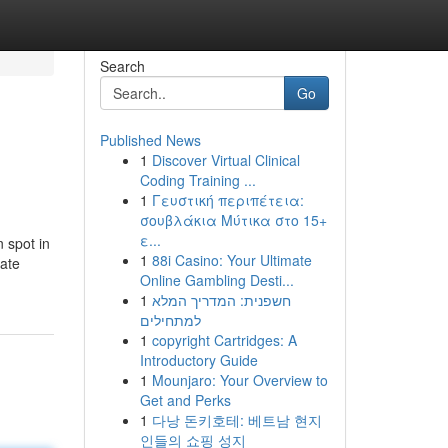
Search
Go
Published News
1
Discover Virtual Clinical
Coding Training ...
1
Γευστική περιπέτεια:
σουβλάκια Μύτικα στο 15+
ε...
n spot in
1
88i Casino: Your Ultimate
Mate
Online Gambling Desti...
1
חשפנית: המדריך המלא
למתחילים
1
copyright Cartridges: A
Introductory Guide
1
Mounjaro: Your Overview to
Get and Perks
1
다낭 돈키호테: 베트남 현지
인들의 쇼핑 성지