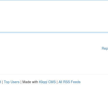
Rep
d
|
Top Users
| Made with
Kliqqi CMS
|
All RSS Feeds