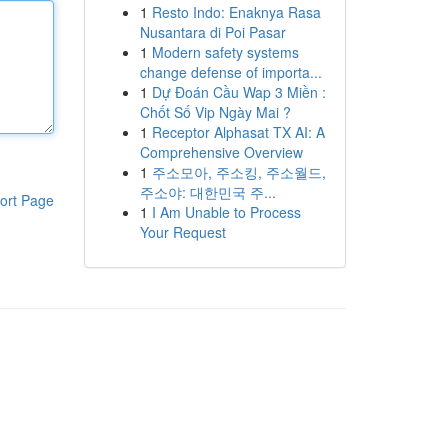
1
Resto Indo: Enaknya Rasa
Nusantara di Poi Pasar
1
Modern safety systems
change defense of importa...
1
Dự Đoán Cầu Wap 3 Miền :
Chốt Số Vip Ngày Mai ?
1
Receptor Alphasat TX AI: A
Comprehensive Overview
1
주소모아, 주소킹, 주소월드,
주소야: 대한민국 주...
ort Page
1
I Am Unable to Process
Your Request