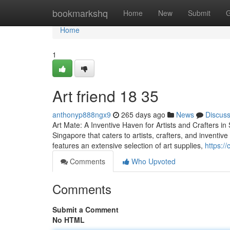
Home
bookmarkshq
Home
New
Submit
G
Home
1
Art friend​ 18 35
anthonyp888ngx9
265 days ago
News
Discus
Art Mate: A Inventive Haven for Artists and Crafters in 
Singapore that caters to artists, crafters, and invent
features an extensive selection of art supplies,
https:/
Comments
Who Upvoted
Comments
Submit a Comment
No HTML