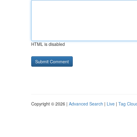
HTML is disabled
Copyright © 2026 |
Advanced Search
|
Live
|
Tag Clou