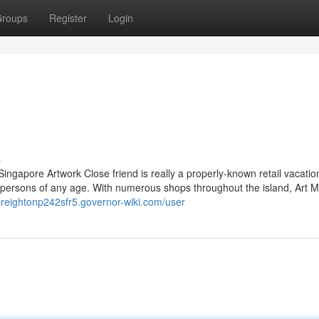
roups
Register
Login
s
Singapore Artwork Close friend is really a properly-known retail vacatio
ive persons of any age. With numerous shops throughout the island, Art 
/creightonp242sfr5.governor-wiki.com/user