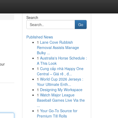
Search
Go
Published News
1
Lane Cove Rubbish
?
Removal Assists Manage
Bulky ...
1
Australia's Horse Schedule :
A This Look
our
1
Cung cấp nhà Happy One
Central – Giá rẻ , đ...
1
World Cup 2026 Jerseys :
Your Ultimate Enth...
1
Designing My Workspace
1
Watch Major League
Baseball Games Live Via the
...
1
Your Go-To Source for
Premium Till Rolls