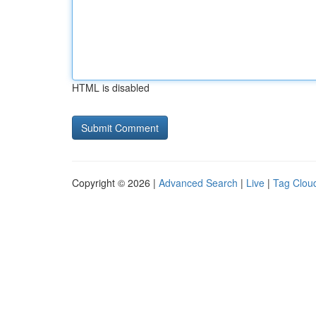
HTML is disabled
Copyright © 2026 |
Advanced Search
|
Live
|
Tag Clou