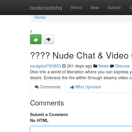
Home
bookmarkshq
Home
New
Submit
G
Home
1
???? Nude Chat & Video 
saulgdyd793853
261 days ago
News
Discuss
Dive into a world of liberation where you can express y
desire. Embrace the fire within through steamy video ca
Comments
Who Upvoted
Comments
Submit a Comment
No HTML