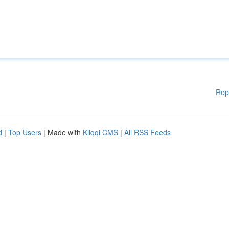
Rep
d
|
Top Users
| Made with
Kliqqi CMS
|
All RSS Feeds