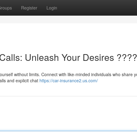
roups
Register
Login
Calls: Unleash Your Desires ???
ourself without limits. Connect with like-minded individuals who share y
lls and explicit chat
https://car-insurance2.us.com/