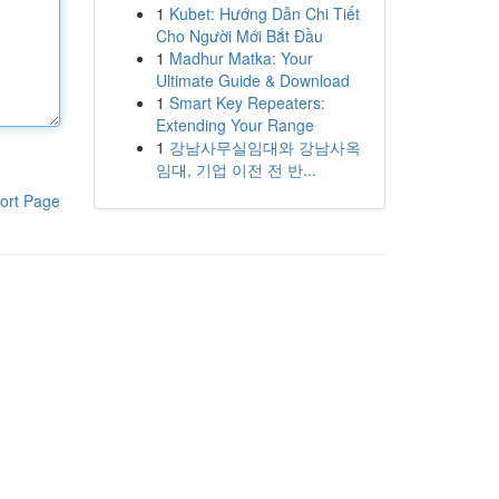
1
Kubet: Hướng Dẫn Chi Tiết
Cho Người Mới Bắt Đầu
1
Madhur Matka: Your
Ultimate Guide & Download
1
Smart Key Repeaters:
Extending Your Range
1
강남사무실임대와 강남사옥
임대, 기업 이전 전 반...
ort Page