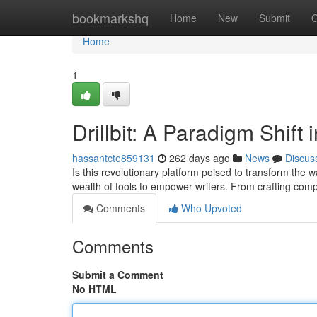
Home
bookmarkshq
Home
New
Submit
G
Home
1
Drillbit: A Paradigm Shift
hassantcte859131
262 days ago
News
Discus
Is this revolutionary platform poised to transform the w
wealth of tools to empower writers. From crafting comp
Comments
Who Upvoted
Comments
Submit a Comment
No HTML