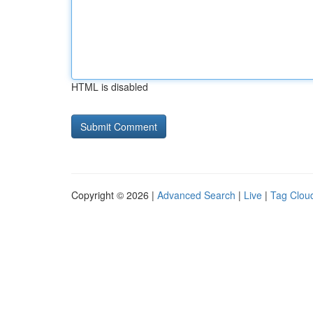
HTML is disabled
Copyright © 2026 |
Advanced Search
|
Live
|
Tag Clou