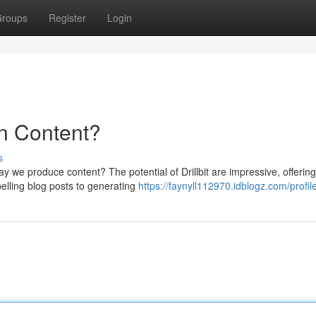
roups
Register
Login
 in Content?
s
ay we produce content? The potential of Drillbit are impressive, offering
elling blog posts to generating
https://faynyll112970.idblogz.com/profil