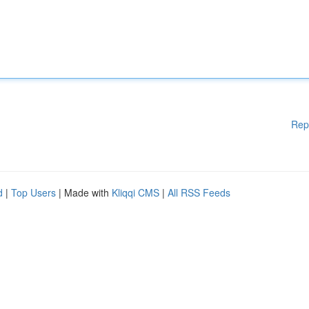
Rep
d
|
Top Users
| Made with
Kliqqi CMS
|
All RSS Feeds