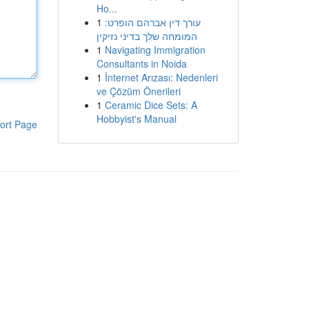
Ho...
1
עורך דין אברהם הופרט:
המומחה שלך בדיני נזיקין
1
Navigating Immigration
Consultants in Noida
1
İnternet Arızası: Nedenleri
ve Çözüm Önerileri
1
Ceramic Dice Sets: A
Hobbyist's Manual
ort Page