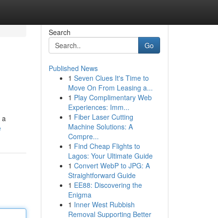
Search
Go
Published News
1
Seven Clues It's Time to
Move On From Leasing a...
1
Play Complimentary Web
Experiences: Imm...
1
Fiber Laser Cutting
 a
Machine Solutions: A
e
Compre...
1
Find Cheap Flights to
Lagos: Your Ultimate Guide
1
Convert WebP to JPG: A
Straightforward Guide
1
EE88: Discovering the
Enigma
1
Inner West Rubbish
Removal Supporting Better