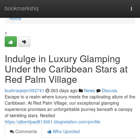
Home
bookmarkshq
Togg
navi
Home
1
Indulge in Luxury Glamping
Under the Caribbean Stars at
Red Palm Village
bushraqsqm352741
263 days ago
News
Discuss
Escape to a realm where luxury meets the captivating allure of the
Caribbean. At Red Palm Village, our exceptional glamping
experience promises an unforgettable journey beneath a canopy
of twinkling stars. Nestled
https://albertipad813061.blogrelation.com/profile
Comments
Who Upvoted