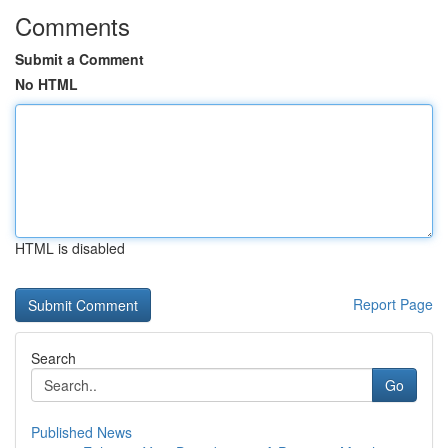
Comments
Submit a Comment
No HTML
HTML is disabled
Report Page
Search
Go
Published News