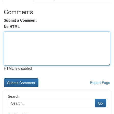
Comments
Submit a Comment
No HTML
HTML is disabled
Report Page
Search
Go