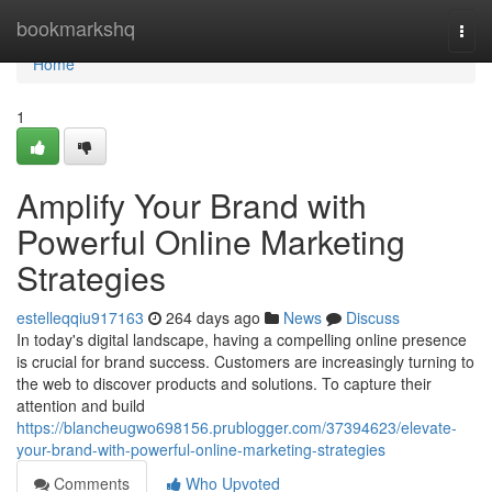
Home
bookmarkshq
Togg
navi
Home
1
Amplify Your Brand with
Powerful Online Marketing
Strategies
estelleqqiu917163
264 days ago
News
Discuss
In today's digital landscape, having a compelling online presence
is crucial for brand success. Customers are increasingly turning to
the web to discover products and solutions. To capture their
attention and build
https://blancheugwo698156.prublogger.com/37394623/elevate-
your-brand-with-powerful-online-marketing-strategies
Comments
Who Upvoted