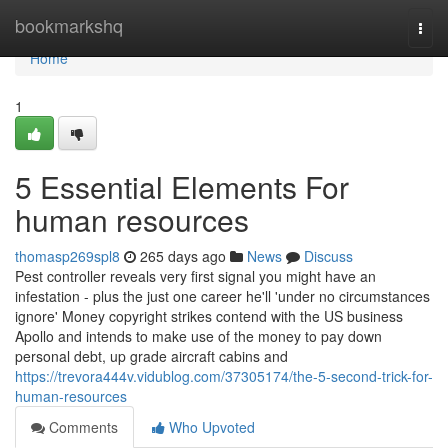
Home
bookmarkshq
Togg
navi
Home
1
5 Essential Elements For
human resources
thomasp269spl8
265 days ago
News
Discuss
Pest controller reveals very first signal you might have an
infestation - plus the just one career he'll 'under no circumstances
ignore' Money copyright strikes contend with the US business
Apollo and intends to make use of the money to pay down
personal debt, up grade aircraft cabins and
https://trevora444v.vidublog.com/37305174/the-5-second-trick-for-
human-resources
Comments
Who Upvoted