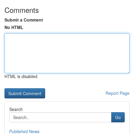
Comments
Submit a Comment
No HTML
HTML is disabled
Report Page
Search
Go
Published News