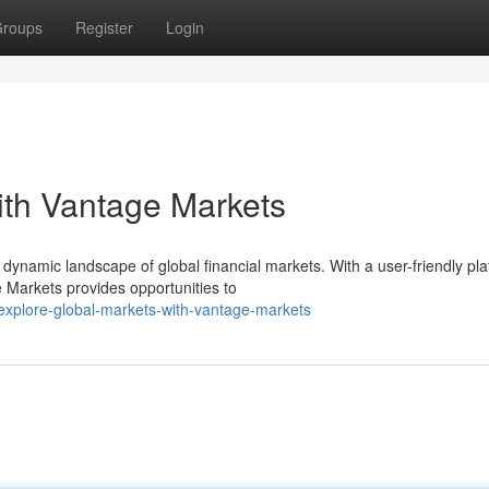
roups
Register
Login
ith Vantage Markets
ynamic landscape of global financial markets. With a user-friendly pla
 Markets provides opportunities to
explore-global-markets-with-vantage-markets