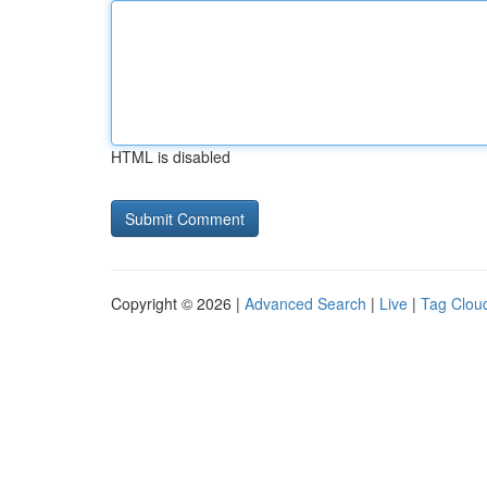
HTML is disabled
Copyright © 2026 |
Advanced Search
|
Live
|
Tag Clou