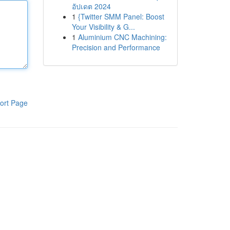
อัปเดต 2024
1
{Twitter SMM Panel: Boost
Your Visibility & G...
1
Aluminium CNC Machining:
Precision and Performance
ort Page