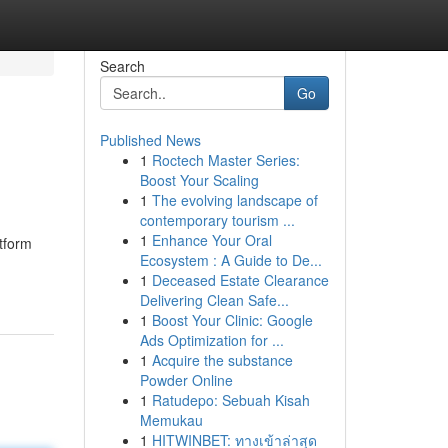
Search
Go
Published News
1
Roctech Master Series:
Boost Your Scaling
1
The evolving landscape of
contemporary tourism ...
1
Enhance Your Oral
tform
Ecosystem : A Guide to De...
1
Deceased Estate Clearance
Delivering Clean Safe...
1
Boost Your Clinic: Google
Ads Optimization for ...
1
Acquire the substance
Powder Online
1
Ratudepo: Sebuah Kisah
Memukau
1
HITWINBET: ทางเข้าล่าสุด