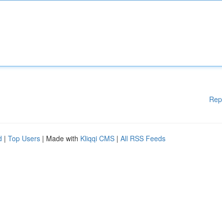
Rep
d
|
Top Users
| Made with
Kliqqi CMS
|
All RSS Feeds