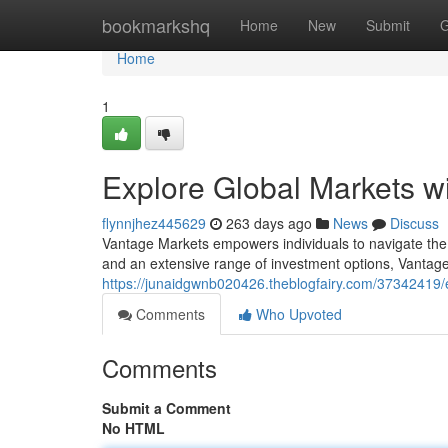
Home
bookmarkshq
Home
New
Submit
G
Home
1
Explore Global Markets w
flynnjhez445629
263 days ago
News
Discuss
Vantage Markets empowers individuals to navigate the d
and an extensive range of investment options, Vantage
https://junaidgwnb020426.theblogfairy.com/37342419/
Comments
Who Upvoted
Comments
Submit a Comment
No HTML