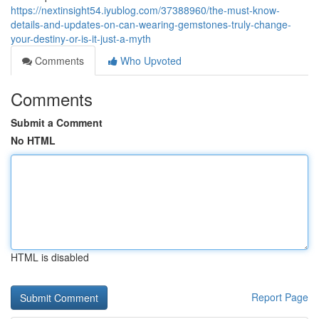
https://nextinsight54.iyublog.com/37388960/the-must-know-
details-and-updates-on-can-wearing-gemstones-truly-change-
your-destiny-or-is-it-just-a-myth
Comments
Who Upvoted
Comments
Submit a Comment
No HTML
HTML is disabled
Report Page