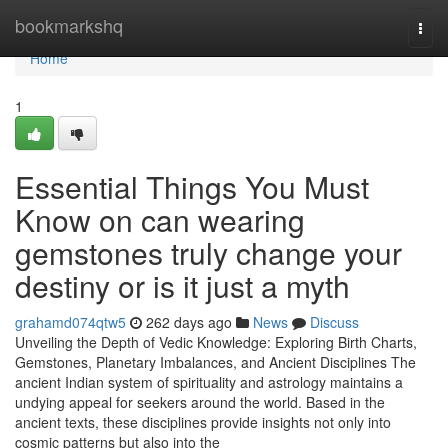
Home
bookmarkshq
Togg
navi
Home
1
Essential Things You Must
Know on can wearing
gemstones truly change your
destiny or is it just a myth
grahamd074qtw5
262 days ago
News
Discuss
Unveiling the Depth of Vedic Knowledge: Exploring Birth Charts,
Gemstones, Planetary Imbalances, and Ancient Disciplines The
ancient Indian system of spirituality and astrology maintains a
undying appeal for seekers around the world. Based in the
ancient texts, these disciplines provide insights not only into
cosmic patterns but also into the