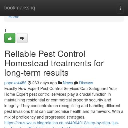
Home
bookmarkshq
Togg
navi
Home
1
Reliable Pest Control
Homestead treatments for
long-term results
popexc4456
263 days ago
News
Discuss
Exactly How Expert Pest Control Services Can Safeguard Your
Home Expert pest control services play a crucial function in
maintaining residential or commercial property security and
integrity. They concentrate on recognizing and handling different
pest invasions that can compromise health and framework. With a
mix of proficiency and progressed strategies,
https://cruzuwvus.blogrelation.com/44964012/step-by-step-tips-