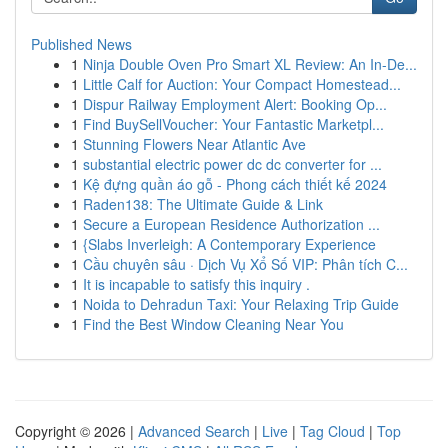
Published News
1
Ninja Double Oven Pro Smart XL Review: An In-De...
1
Little Calf for Auction: Your Compact Homestead...
1
Dispur Railway Employment Alert: Booking Op...
1
Find BuySellVoucher: Your Fantastic Marketpl...
1
Stunning Flowers Near Atlantic Ave
1
substantial electric power dc dc converter for ...
1
Kệ đựng quần áo gỗ - Phong cách thiết kế 2024
1
Raden138: The Ultimate Guide & Link
1
Secure a European Residence Authorization ...
1
{Slabs Inverleigh: A Contemporary Experience
1
Cầu chuyên sâu · Dịch Vụ Xổ Số VIP: Phân tích C...
1
It is incapable to satisfy this inquiry .
1
Noida to Dehradun Taxi: Your Relaxing Trip Guide
1
Find the Best Window Cleaning Near You
Copyright © 2026 |
Advanced Search
|
Live
|
Tag Cloud
|
Top