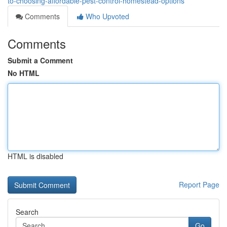
to-choosing-affordable-pest-control-homestead-options
Comments
Who Upvoted
Comments
Submit a Comment
No HTML
HTML is disabled
Report Page
Search
Go