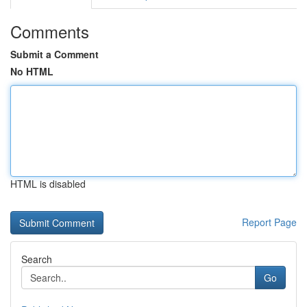
Comments
Submit a Comment
No HTML
HTML is disabled
Report Page
Search
Go