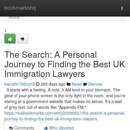
Home
bookmarkshq
Togg
navi
Home
1
The Search: A Personal
Journey to Finding the Best UK
Immigration Lawyers
barrettn792oyh5
265 days ago
News
Discuss
It starts with a feeling. A cold, 3 AM knot in your stomach. The
glow of your phone screen is the only light in the room, and you're
staring at a government website that makes no sense. It’s a wall
of grey text, full of words like "Appendix FM,"
https://tealbookmarks.com/story20590507/the-search-a-personal-
journey-to-finding-the-best-uk-immigration-lawyers
Comments
Who Upvoted